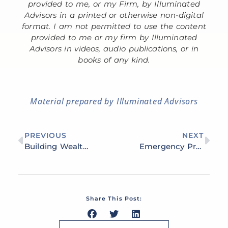
provided to me, or my Firm, by Illuminated
Advisors in a printed or otherwise non-digital
format. I am not permitted to use the content
provided to me or my firm by Illuminated
Advisors in videos, audio publications, or in
books of any kind.
Material prepared by Illuminated Advisors
PREVIOUS
NEXT
Building Wealth Through Real Estate Investing: Strategies for Long-Term Financial Growth
Emergency Preparedness and Financial Independence: 7 Steps to Take Today
Share This Post: