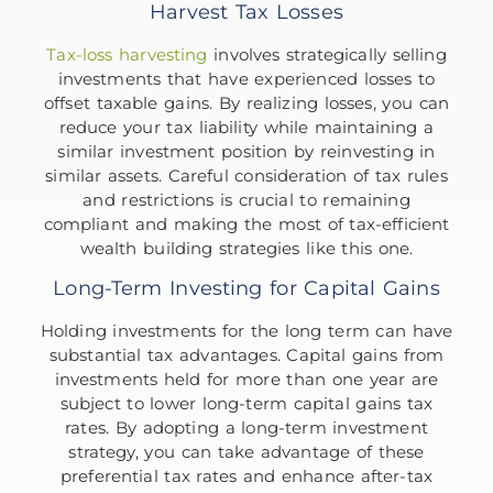
Harvest Tax Losses
Tax-loss harvesting
involves strategically selling
investments that have experienced losses to
offset taxable gains. By realizing losses, you can
reduce your tax liability while maintaining a
similar investment position by reinvesting in
similar assets. Careful consideration of tax rules
and restrictions is crucial to remaining
compliant and making the most of tax-efficient
wealth building strategies like this one.
Long-Term Investing for Capital Gains
Holding investments for the long term can have
substantial tax advantages. Capital gains from
investments held for more than one year are
subject to lower long-term capital gains tax
rates. By adopting a long-term investment
strategy, you can take advantage of these
preferential tax rates and enhance after-tax