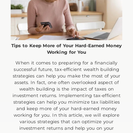
Tips to Keep More of Your Hard-Earned Money
Working for You
When it comes to preparing for a financially
successful future, tax-efficient wealth building
strategies can help you make the most of your
assets. In fact, one often overlooked aspect of
wealth building is the impact of taxes on
investment returns. Implementing tax-efficient
strategies can help you minimize tax liabilities
and keep more of your hard-earned money
working for you. In this article, we will explore
various strategies that can optimize your
investment returns and help you on your