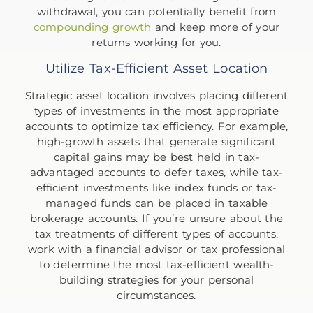
withdrawal, you can potentially benefit from
compounding growth
and keep more of your
returns working for you.
Utilize Tax-Efficient Asset Location
Strategic asset location involves placing different
types of investments in the most appropriate
accounts to optimize tax efficiency. For example,
high-growth assets that generate significant
capital gains may be best held in tax-
advantaged accounts to defer taxes, while tax-
efficient investments like index funds or tax-
managed funds can be placed in taxable
brokerage accounts. If you’re unsure about the
tax treatments of different types of accounts,
work with a financial advisor or tax professional
to determine the most tax-efficient wealth-
building strategies for your personal
circumstances.