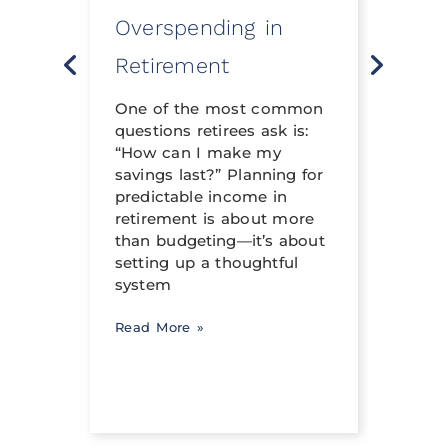
Overspending in
Rev
o
Retirement
Life 
t
neith
nning
One of the most common
financ
questions retirees ask is:
crafte
al
“How can I make my
can h
savings last?” Planning for
its tr
income
predictable income in
abili
ng a
retirement is about more
signi
than budgeting—it’s about
occur
setting up a thoughtful
system
Read 
Read More »