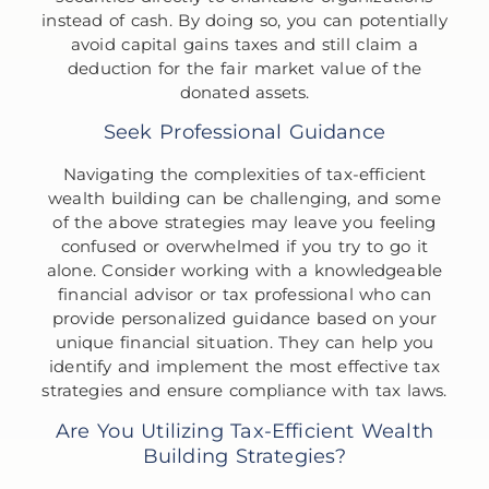
instead of cash. By doing so, you can potentially
avoid capital gains taxes and still claim a
deduction for the fair market value of the
donated assets.
Seek Professional Guidance
Navigating the complexities of tax-efficient
wealth building can be challenging, and some
of the above strategies may leave you feeling
confused or overwhelmed if you try to go it
alone. Consider working with a knowledgeable
financial advisor or tax professional who can
provide personalized guidance based on your
unique financial situation. They can help you
identify and implement the most effective tax
strategies and ensure compliance with tax laws.
Are You Utilizing Tax-Efficient Wealth
Building Strategies?