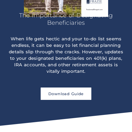
The Importance of Designating
Beneficiaries
When life gets hectic and your to-do list seems
endless, it can be easy to let financial planning
details slip through the cracks. However, updates
to your designated beneficiaries on 401(k) plans,
IRA accounts, and other retirement assets is
vitally important.
Download Guide