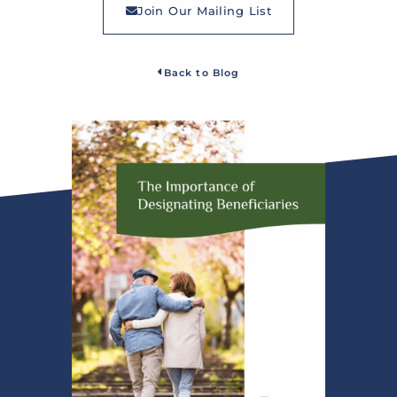
Join Our Mailing List
Back to Blog