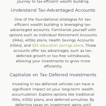
journey to tax-efficient wealth building.
Understand Tax-Advantaged Accounts
One of the foundational strategies for tax-
efficient wealth building is leveraging tax-
advantaged accounts. Familiarize yourself with
options such as Individual Retirement Accounts
(IRAs), 401(k) plans, Health Savings Accounts
(HSAs), and
529 education savings plans
. These
accounts offer tax advantages, such as tax-
deferred growth or tax-free withdrawals,
allowing your investments to grow more
efficiently.
Capitalize on Tax-Deferred Investments
Investing in tax-deferred vehicles can have a
significant impact on your long-term wealth
accumulation. Explore options like traditional
IRAs, 401(k) plans, and deferred annuities. By
deferring taxes on investment gains until