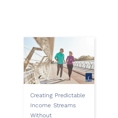
Creating Predictable
How
ooth
Income Streams
Eve
Without
a Fi