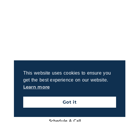
Let’s Talk About Your Retirement
Vision
This website uses cookies to ensure you
get the best experience on our website.
Ready to discuss your retirement dreams and
Learn more
questions? Join us for a quick, no-obligation call to
explore how we can support your goals.
Got it
Schedule A Call