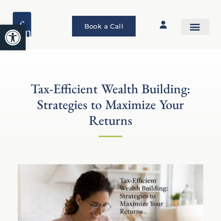
Open toolbar
Book a Call
Tax-Efficient Wealth Building:
Strategies to Maximize Your
Returns