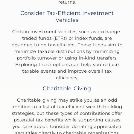
returns.
Consider Tax-Efficient Investment
Vehicles
Certain investment vehicles, such as exchange-
traded funds (ETFs) or index funds, are
designed to be tax-efficient. These funds aim to
minimize taxable distributions by minimizing
portfolio turnover or using in-kind transfers.
Exploring these options can help you reduce
taxable events and improve overall tax
efficiency.
Charitable Giving
Charitable giving may strike you as an odd
addition to a list of tax-efficient wealth building
strategies, but these types of contributions offer
potential tax benefits while supporting causes
you care about. Consider donating appreciated
securities directly to charitable organizations