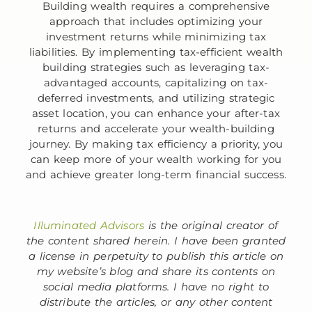
Building wealth requires a comprehensive
approach that includes optimizing your
investment returns while minimizing tax
liabilities. By implementing tax-efficient wealth
building strategies such as leveraging tax-
advantaged accounts, capitalizing on tax-
deferred investments, and utilizing strategic
asset location, you can enhance your after-tax
returns and accelerate your wealth-building
journey. By making tax efficiency a priority, you
can keep more of your wealth working for you
and achieve greater long-term financial success.
Illuminated Advisors
is the original creator of
the content shared herein. I have been granted
a license in perpetuity to publish this article on
my website’s blog and share its contents on
social media platforms. I have no right to
distribute the articles, or any other content