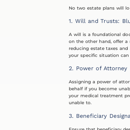
No two estate plans will 
1. Will and Trusts: B
A will is a foundational d
on the other hand, offer a
reducing estate taxes and 
your specific situation can
2. Power of Attorney 
Assigning a power of attor
behalf if you become unable
your medical treatment pr
unable to.
3. Beneficiary Design
Ensure that beneficiary de