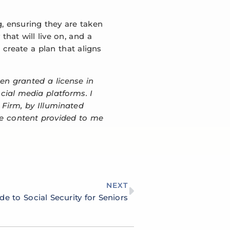
g, ensuring they are taken
that will live on, and a
 create a plan that aligns
een granted a license in
ocial media platforms. I
 Firm, by Illuminated
the content provided to me
NEXT
de to Social Security for Seniors