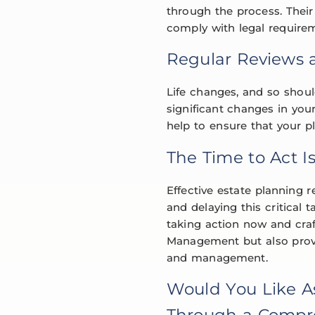
through the process. Their 
comply with legal require
Regular Reviews 
Life changes, and so should
significant changes in you
help to ensure that your p
The Time to Act I
Effective estate planning r
and delaying this critical
taking action now and cra
Management but also provid
and management.
Would You Like A
Through a Compre