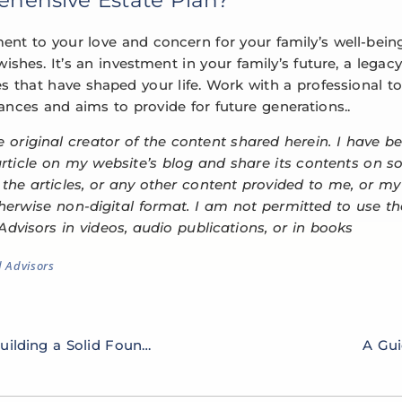
ment to your love and concern for your family’s well-bein
ishes. It’s an investment in your family’s future, a legacy 
s that have shaped your life. Work with a professional to
nces and aims to provide for future generations..
e original creator of the content shared herein. I have b
 article on my website’s blog and share its contents on s
e the articles, or any other content provided to me, or my
therwise non-digital format. I am not permitted to use 
Advisors in videos, audio publications, or in books
d Advisors
The Art of Financial Planning: Building a Solid Foundation
A Gui