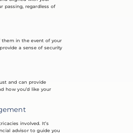
r passing, regardless of
f them in the event of your
 provide a sense of security
rust and can provide
nd how you’d like your
agement
cacies involved. It’s
ncial advisor to guide you