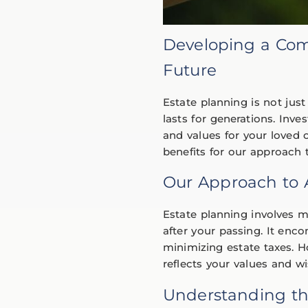
Developing a Com
Future
Estate planning is not just
lasts for generations. Inv
and values for your loved o
benefits for our approac
Our Approach to
Estate planning involves 
after your passing. It enco
minimizing estate taxes. 
reflects your values and wi
Understanding th