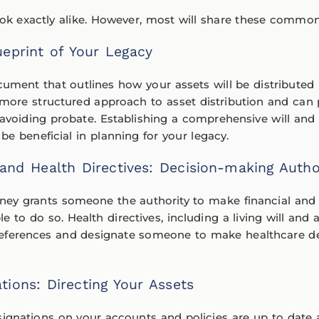
look exactly alike. However, most will share these comm
lueprint of Your Legacy
ocument that outlines how your assets will be distribute
 more structured approach to asset distribution and can 
avoiding probate. Establishing a comprehensive will and t
 be beneficial in planning for your legacy.
and Health Directives: Decision-making Autho
ney grants someone the authority to make financial and 
 to do so. Health directives, including a living will and 
eferences and designate someone to make healthcare dec
ations: Directing Your Assets
signations on your accounts and policies are up to date 