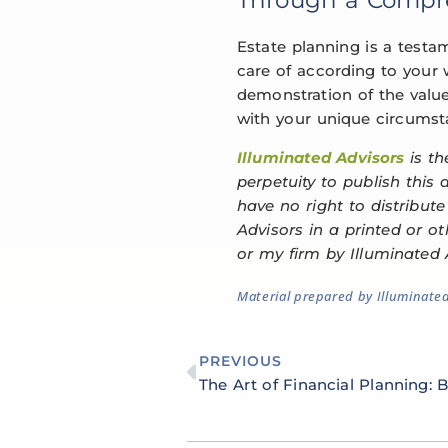
Estate planning is a testa
care of according to your w
demonstration of the value
with your unique circumsta
Illuminated Advisors
is th
perpetuity to publish this
have no right to distribut
Advisors in a printed or o
or my firm by Illuminated 
Material prepared by Illuminate
PREVIOUS