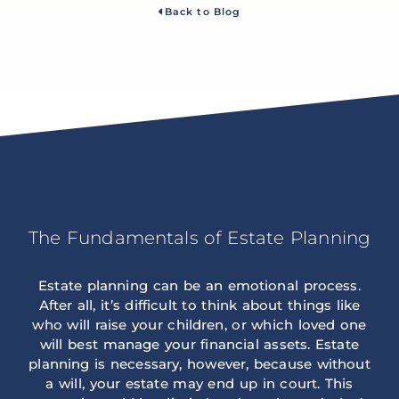
Back to Blog
The Fundamentals of Estate Planning
Estate planning can be an emotional process.
After all, it’s difficult to think about things like
who will raise your children, or which loved one
will best manage your financial assets. Estate
planning is necessary, however, because without
a will, your estate may end up in court. This