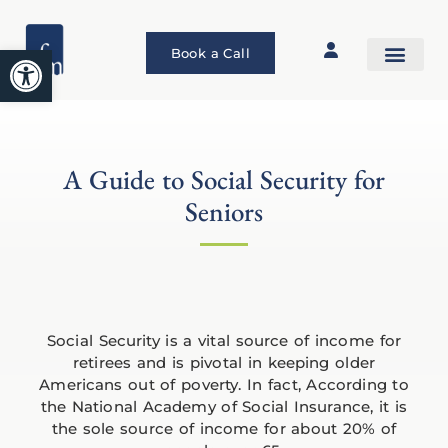
Open toolbar
Book a Call
A Guide to Social Security for
Seniors
Social Security is a vital source of income for
retirees and is pivotal in keeping older
Americans out of poverty. In fact, According to
the National Academy of Social Insurance, it is
the sole source of income for about 20% of