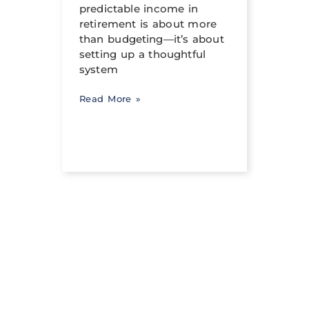
income
predictable income in
abili
ng a
retirement is about more
signi
than budgeting—it’s about
occur
setting up a thoughtful
system
Read 
Read More »