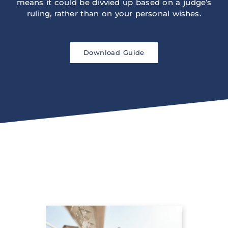
means it could be divvied up based on a judge’s
ruling, rather than on your personal wishes.
Download Guide