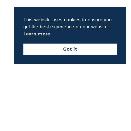
This website uses cookies to ensure you
get the best experience on our website.
Learn more
Got it