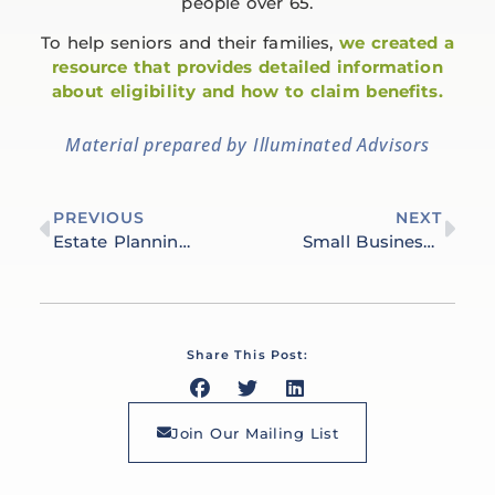
people over 65.
To help seniors and their families,
we created a
resource that provides detailed information
about eligibility and how to claim benefits.
Material prepared by Illuminated Advisors
PREVIOUS
NEXT
Estate Planning Essentials: Our Approach to Asset Management
Small Business Success: Financial Planning for Entrepreneurs
Share This Post:
Join Our Mailing List