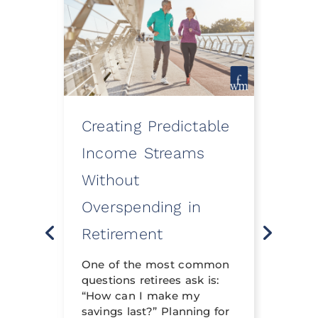
Creating Predictable
How
ooth
Income Streams
Eve
Without
a Fi
Overspending in
Rev
o
Retirement
Life 
t
neith
nning
One of the most common
financ
questions retirees ask is:
crafte
al
“How can I make my
can h
savings last?” Planning for
its tr