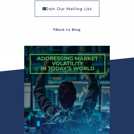
Join Our Mailing List
Back to Blog