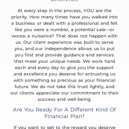
At every step in the process, YOU are the
priority. How many times have you walked into
a business or dealt with a professional and felt
like you were a number, a potential sale—or
worse, a nuisance? That does not happen with
us. Our client experience was built to serve
you, and our independence allows us to put
you first and provide guidance and services
that meet your unique needs. We work hard
each and every day to give you the support
and excellence you deserve for entrusting us
with something as precious as your financial
future. We do not take this trust lightly, and
our clients appreciate our commitment to their
success and well-being.
Are You Ready For A Different Kind Of
Financial Plan?
If you want to get to the reward you deserve