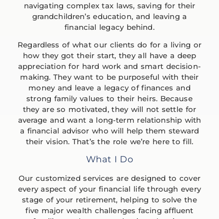
navigating complex tax laws, saving for their
grandchildren’s education, and leaving a
financial legacy behind.
Regardless of what our clients do for a living or
how they got their start, they all have a deep
appreciation for hard work and smart decision-
making. They want to be purposeful with their
money and leave a legacy of finances and
strong family values to their heirs. Because
they are so motivated, they will not settle for
average and want a long-term relationship with
a financial advisor who will help them steward
their vision. That’s the role we’re here to fill.
What I Do
Our customized services are designed to cover
every aspect of your financial life through every
stage of your retirement, helping to solve the
five major wealth challenges facing affluent