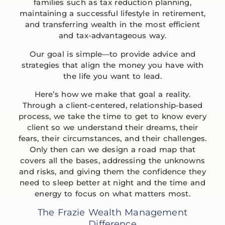
families such as tax reduction planning,
maintaining a successful lifestyle in retirement,
and transferring wealth in the most efficient
and tax-advantageous way.
Our goal is simple—to provide advice and
strategies that align the money you have with
the life you want to lead.
Here’s how we make that goal a reality.
Through a client-centered, relationship-based
process, we take the time to get to know every
client so we understand their dreams, their
fears, their circumstances, and their challenges.
Only then can we design a road map that
covers all the bases, addressing the unknowns
and risks, and giving them the confidence they
need to sleep better at night and the time and
energy to focus on what matters most.
The Frazie Wealth Management
Difference