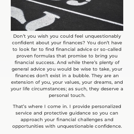
Don’t you wish you could feel unquestionably
confident about your finances? You don’t have
to look far to find financial advice or so-called
proven formulas that promise to bring you
financial success. And while there’s plenty of
general advice you would be wise to take, your
finances don’t exist in a bubble. They are an
extension of you, your values, your dreams, and
your life circumstances; as such, they deserve a
personal touch.
That’s where I come in. I provide personalized
service and protective guidance so you can
approach your financial challenges and
opportunities with unquestionable confidence.