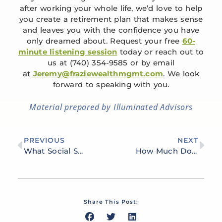
after working your whole life, we’d love to help
you create a retirement plan that makes sense
and leaves you with the confidence you have
only dreamed about. Request your free
60-
minute listening session
today or reach out to
us at (740) 354-9585 or by email
at
Jeremy@fraziewealthmgmt.com
. We look
forward to speaking with you.
Material prepared by Illuminated Advisors
PREVIOUS
NEXT
What Social Security Options Should I Be Taking?
How Much Do You Need to Retire Comfortably in Portsmouth?
Share This Post: