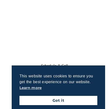
Let’s Talk About Your Retirement
Vision
Ready to discuss your retirement dreams and
questions? Join us for a quick, no-obligation call to
explore how we can support your goals.
Schedule A Call
This website uses cookies to ensure you
get the best experience on our website.
Learn more
Got it