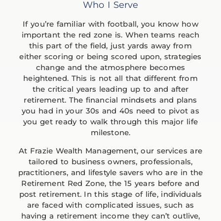
Who I Serve
If you’re familiar with football, you know how
important the red zone is. When teams reach
this part of the field, just yards away from
either scoring or being scored upon, strategies
change and the atmosphere becomes
heightened. This is not all that different from
the critical years leading up to and after
retirement. The financial mindsets and plans
you had in your 30s and 40s need to pivot as
you get ready to walk through this major life
milestone.
At Frazie Wealth Management, our services are
tailored to business owners, professionals,
practitioners, and lifestyle savers who are in the
Retirement Red Zone, the 15 years before and
post retirement. In this stage of life, individuals
are faced with complicated issues, such as
having a retirement income they can’t outlive,