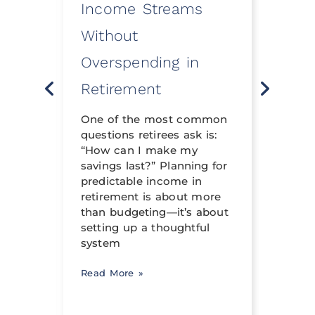
Income Streams
Eve
Without
a Fi
Overspending in
Rev
o
Retirement
Life 
t
neith
nning
One of the most common
financ
questions retirees ask is:
crafte
al
“How can I make my
can h
savings last?” Planning for
its tr
income
predictable income in
abili
ng a
retirement is about more
signi
than budgeting—it’s about
occur
setting up a thoughtful
system
Read 
Read More »