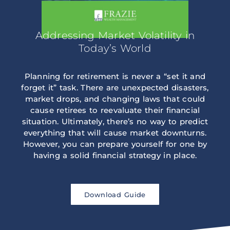
Addressing Market Volatility in
Today’s World
Planning for retirement is never a “set it and
forget it” task. There are unexpected disasters,
market drops, and changing laws that could
cause retirees to reevaluate their financial
situation. Ultimately, there’s no way to predict
everything that will cause market downturns.
However, you can prepare yourself for one by
having a solid financial strategy in place.
Download Guide