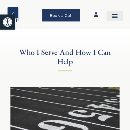
Open toolbar
Book a Call
Who I Serve And How I Can
Help