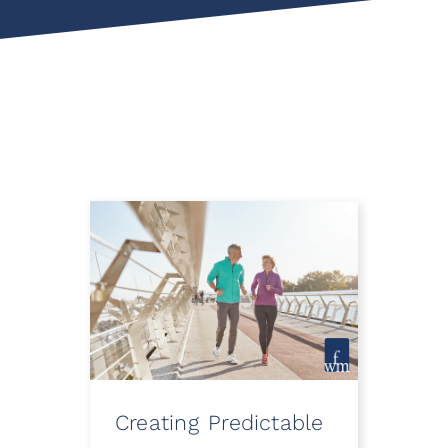
Creating Predictable
How
ooth