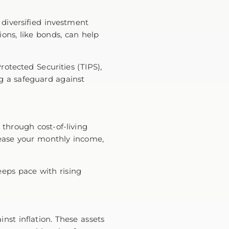
 diversified investment
ions, like bonds, can help
rotected Securities (TIPS),
ng a safeguard against
n through cost-of-living
crease your monthly income,
eeps pace with rising
nst inflation. These assets