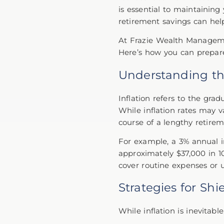
is essential to maintaining
retirement savings can hel
At Frazie Wealth Managemen
Here’s how you can prepare 
Understanding th
Inflation refers to the gra
While inflation rates may v
course of a lengthy retire
For example, a 3% annual 
approximately $37,000 in 10
cover routine expenses or 
Strategies for Sh
While inflation is inevitab