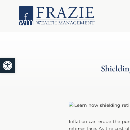
Open toolbar
Shieldin
Inflation can erode the pur
retirees face. As the cost 