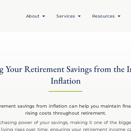
About
Services
Resources
g Your Retirement Savings from the 
Inflation
chasing power of your savings, making it one of the bigge
of living rises over time, ensuring your retirement income 