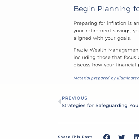
Begin Planning fo
Preparing for inflation is a
your retirement savings, yo
aligned with your goals.
Frazie Wealth Management is
including those that focus 
discuss how your financial
Material prepared by Illuminate
PREVIOUS
Share This Post: