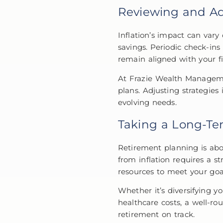
Reviewing and Ad
Inflation’s impact can vary
savings. Periodic check-in
remain aligned with your fi
At Frazie Wealth Managemen
plans. Adjusting strategies
evolving needs.
Taking a Long-Te
Retirement planning is abo
from inflation requires a st
resources to meet your goa
Whether it’s diversifying y
healthcare costs, a well-ro
retirement on track.