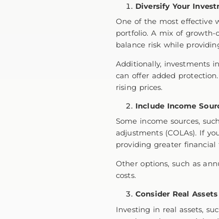
Diversify Your Inves
One of the most effective w
portfolio. A mix of growth-
balance risk while providin
Additionally, investments in
can offer added protection.
rising prices.
Include Income Sourc
Some income sources, suc
adjustments (COLAs). If you
providing greater financial f
Other options, such as annu
costs.
Consider Real Assets
Investing in real assets, s