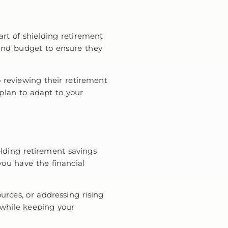
art of shielding retirement
 and budget to ensure they
 reviewing their retirement
 plan to adapt to your
lding retirement savings
 you have the financial
urces, or addressing rising
 while keeping your