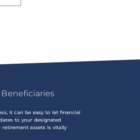
Beneficiaries
s, it can be easy to let financial
pdates to your designated
retirement assets is vitally