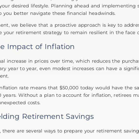
 your desired lifestyle. Planning ahead and implementing s
p you better navigate these financial headwinds.
t, we believe that a proactive approach is key to address
your retirement strategy to remain resilient in the face o
e Impact of Inflation
dual increase in prices over time, which reduces the purc
ary year to year, even modest increases can have a signif
ment.
inflation rate means that $50,000 today would have the 
 years. Without a plan to account for inflation, retirees m
unexpected costs.
ielding Retirement Savings
le, there are several ways to prepare your retirement savin