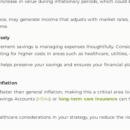
ncrease in value during inflationary periods, which could 
ance, may generate income that adjusts with market rates, h
come.
sely
tirement savings is managing expenses thoughtfully. Consi
ting for higher costs in areas such as healthcare, utilities,
helps preserve your savings and ensures your financial p
nflation
faster than general inflation, making this a critical area 
avings Accounts (
HSAs
) or
long-term care insurance
can h
althcare considerations in your strategy, you reduce the 