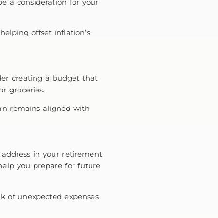
be a consideration for your
elping offset inflation’s
der creating a budget that
 or groceries.
lan remains aligned with
to address in your retirement
elp you prepare for future
risk of unexpected expenses