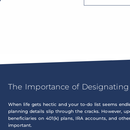
The Importance of Designating 
When life gets hectic and your to-do list seems endles
planning details slip through the cracks. However, u
beneficiaries on 401(k) plans, IRA accounts, and other 
important.