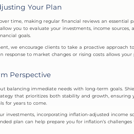
justing Your Plan
 over time, making regular financial reviews an essential p
s allow you to evaluate your investments, income sources,
nancial goals.
t, we encourage clients to take a proactive approach to
 in response to market changes or rising costs allows your
rm Perspective
ut balancing immediate needs with long-term goals. Shie
rategy that prioritizes both stability and growth, ensuring
ls for years to come.
our investments, incorporating inflation-adjusted income so
unded plan can help prepare you for inflation’s challenges