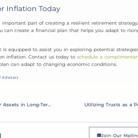
r Inflation Today
n important part of creating a resilient retirement strategy
u can create a financial plan that helps you adapt to risin
 equipped to assist you in exploring potential strategies
on inflation. Contact us today to
schedule a complimentary
 plan can adapt to changing economic conditions.
d Advisors
Strategies for Safeguarding Your Assets in Long-Term Care Planning
Join Our Mailin