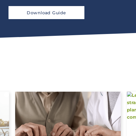
Download Guide