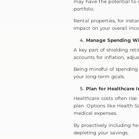
may have the potential to i
portfolio.
Rental properties, for inst
impact on your overall in
Manage Spending Wi
A key part of shielding re
accounts for inflation, adjus
Being mindful of spending 
your long-term goals.
Plan for Healthcare I
Healthcare costs often rise 
plan. Options like Health S
medical expenses.
By proactively including he
depleting your savings.