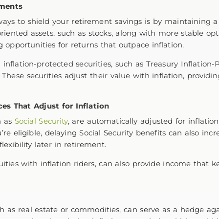
tments
ays to shield your retirement savings is by maintaining a
oriented assets, such as stocks, along with more stable opt
g opportunities for returns that outpace inflation.
 inflation-protected securities, such as Treasury Inflation-P
 These securities adjust their value with inflation, providi
es That Adjust for Inflation
h as
Social Security
, are automatically adjusted for inflatio
’re eligible, delaying Social Security benefits can also in
lexibility later in retirement.
ities with inflation riders, can also provide income that k
uch as real estate or commodities, can serve as a hedge agai