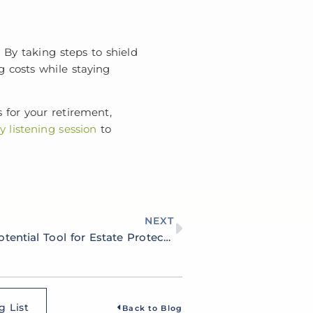
. By taking steps to shield
g costs while staying
 for your retirement,
 listening session
to
NEXT
Utilizing Trusts as a Potential Tool for Estate Protection and Preservation
g List
Back to Blog