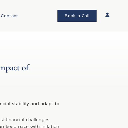
Contact
Book a Call
Impact of
st financial challenges
can keep pace with inflation