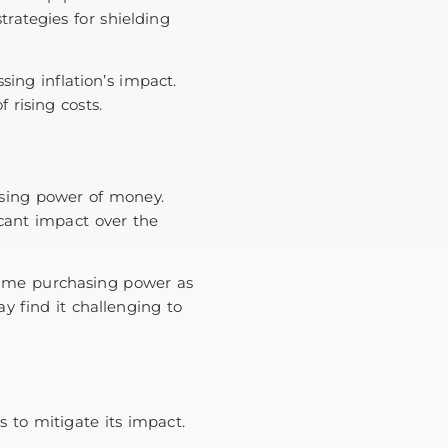
trategies for shielding
ing inflation’s impact.
f rising costs.
hasing power of money.
icant impact over the
same purchasing power as
ay find it challenging to
gs to mitigate its impact.