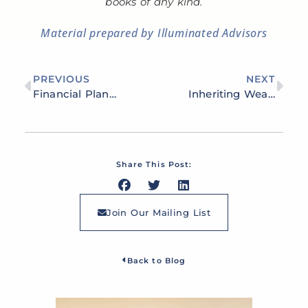
books of any kind.
Material prepared by Illuminated Advisors
PREVIOUS
NEXT
Financial Planning for Business Owners: Managing Cash Flow, Minimizing Taxes & Protecting Assets
Inheriting Wealth: How to Preserve and Grow Your Family’s Legacy
Share This Post:
Join Our Mailing List
Back to Blog