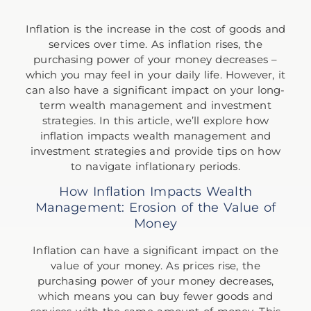
Inflation is the increase in the cost of goods and
services over time. As inflation rises, the
purchasing power of your money decreases –
which you may feel in your daily life. However, it
can also have a significant impact on your long-
term wealth management and investment
strategies. In this article, we’ll explore how
inflation impacts wealth management and
investment strategies and provide tips on how
to navigate inflationary periods.
How Inflation Impacts Wealth
Management: Erosion of the Value of
Money
Inflation can have a significant impact on the
value of your money. As prices rise, the
purchasing power of your money decreases,
which means you can buy fewer goods and