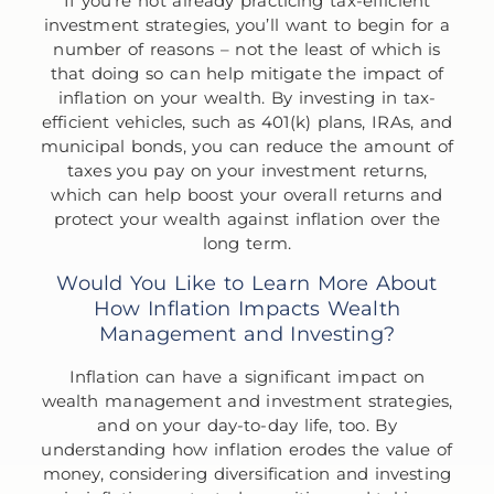
If you’re not already practicing tax-efficient
investment strategies, you’ll want to begin for a
number of reasons – not the least of which is
that doing so can help mitigate the impact of
inflation on your wealth. By investing in tax-
efficient vehicles, such as 401(k) plans, IRAs, and
municipal bonds, you can reduce the amount of
taxes you pay on your investment returns,
which can help boost your overall returns and
protect your wealth against inflation over the
long term.
Would You Like to Learn More About
How Inflation Impacts Wealth
Management and Investing?
Inflation can have a significant impact on
wealth management and investment strategies,
and on your day-to-day life, too. By
understanding how inflation erodes the value of
money, considering diversification and investing