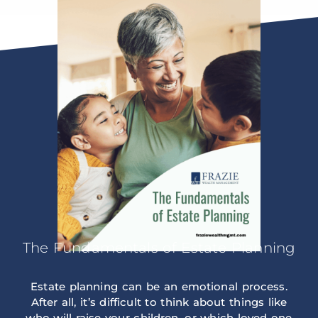
The Fundamentals of Estate Planning
Estate planning can be an emotional process.
After all, it’s difficult to think about things like
who will raise your children, or which loved one