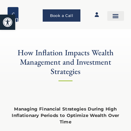
Open toolbar
Book a Call
How Inflation Impacts Wealth
Management and Investment
Strategies
Managing Financial Strategies During High
Inflationary Periods to Optimize Wealth Over
Time