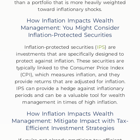
than a portfolio that is more heavily weighted
toward inflationary shocks.
How Inflation Impacts Wealth
Management: You Might Consider
Inflation-Protected Securities
Inflation-protected securities (
IPS
) are
investments that are specifically designed to
protect against inflation. These securities are
typically linked to the Consumer Price Index
(CPI), which measures inflation, and they
provide returns that are adjusted for inflation.
IPS can provide a hedge against inflationary
periods and can be a valuable tool for wealth
management in times of high inflation.
How Inflation Impacts Wealth
Management: Mitigate Impact with Tax-
Efficient Investment Strategies