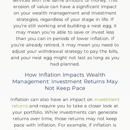
services with the same amount of money. This
erosion of value can have a significant impact
on your wealth management and investment
strategies, regardless of your stage in life. If
you’re still working and building a nest egg, it
may mean you’re able to save or invest less
than you can in periods of lower inflation. If
you’re already retired, it may mean you need to
adjust your withdrawal strategy to pay the bills,
and your nest egg might not last as long as you
had planned.
How Inflation Impacts Wealth
Management: Investment Returns May
Not Keep Pace
Inflation can also have an impact on
investment
returns
and require you to take a closer look at
your portfolio. While investments can generate
returns over time, those returns may not keep
pace with inflation. For example, if inflation is