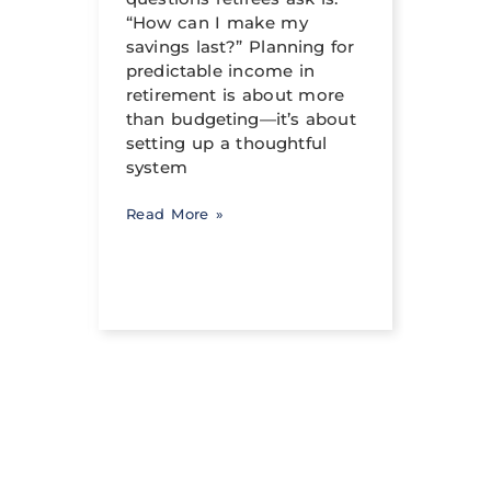
crafte
al
“How can I make my
can h
savings last?” Planning for
its tr
income
predictable income in
abili
ng a
retirement is about more
signi
than budgeting—it’s about
occur
setting up a thoughtful
system
Read 
Read More »