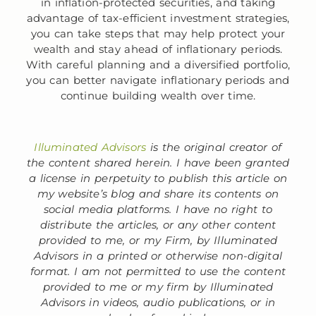
in inflation-protected securities, and taking
advantage of tax-efficient investment strategies,
you can take steps that may help protect your
wealth and stay ahead of inflationary periods.
With careful planning and a diversified portfolio,
you can better navigate inflationary periods and
continue building wealth over time.
Illuminated Advisors
is the original creator of
the content shared herein. I have been granted
a license in perpetuity to publish this article on
my website’s blog and share its contents on
social media platforms. I have no right to
distribute the articles, or any other content
provided to me, or my Firm, by Illuminated
Advisors in a printed or otherwise non-digital
format. I am not permitted to use the content
provided to me or my firm by Illuminated
Advisors in videos, audio publications, or in