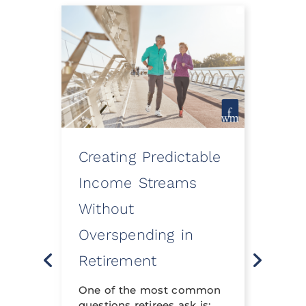
Creating Predictable
How
ooth
Income Streams
Eve
Without
a Fi
Overspending in
Rev
o
Retirement
Life 
t
neith
nning
One of the most common
financ
questions retirees ask is: