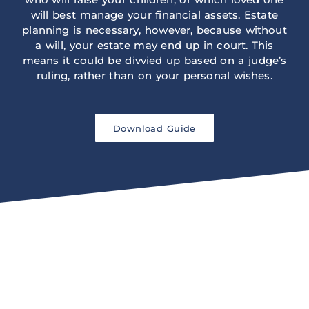
will best manage your financial assets. Estate
planning is necessary, however, because without
a will, your estate may end up in court. This
means it could be divvied up based on a judge’s
ruling, rather than on your personal wishes.
Download Guide