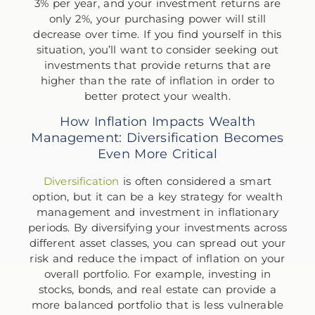
3% per year, and your investment returns are
only 2%, your purchasing power will still
decrease over time. If you find yourself in this
situation, you’ll want to consider seeking out
investments that provide returns that are
higher than the rate of inflation in order to
better protect your wealth.
How Inflation Impacts Wealth
Management: Diversification Becomes
Even More Critical
Diversification
is often considered a smart
option, but it can be a key strategy for wealth
management and investment in inflationary
periods. By diversifying your investments across
different asset classes, you can spread out your
risk and reduce the impact of inflation on your
overall portfolio. For example, investing in
stocks, bonds, and real estate can provide a
more balanced portfolio that is less vulnerable