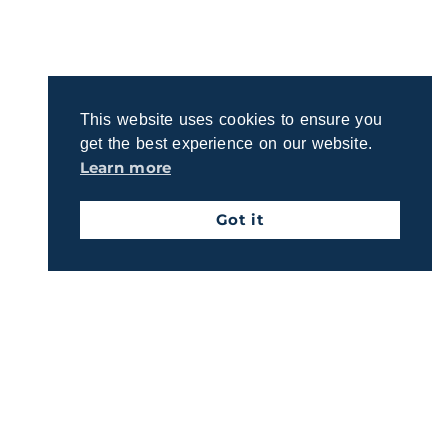
Ready to discuss your retirement dreams and
questions? Join us for a quick, no-obligation call to
explore how we can support your goals.
This website uses cookies to ensure you
Schedule A Call
get the best experience on our website.
Learn more
Got it