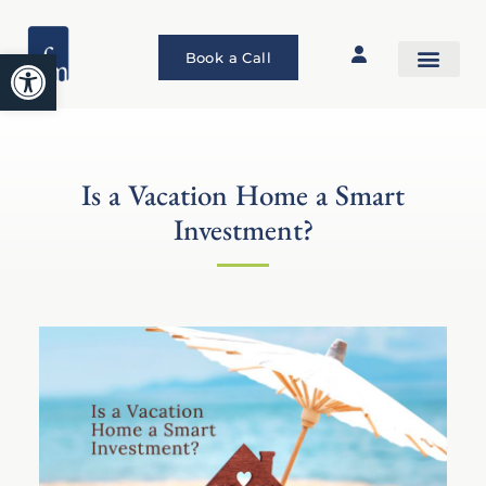
Open toolbar
Book a Call
Is a Vacation Home a Smart
Investment?