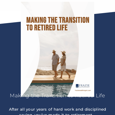
Making the Transition to Retired Life
After all your years of hard work and disciplined
saving, you’ve made it to retirement –