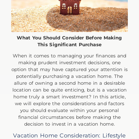
What You Should Consider Before Making
This Significant Purchase
When it comes to managing your finances and
making prudent investment decisions, one
option that may have captured your attention is
potentially purchasing a vacation home. The
allure of owning a second home in a desirable
location can be quite enticing, but is a vacation
home truly a smart investment? In this article,
we will explore the considerations and factors
you should evaluate within your personal
financial circumstances before making the
decision to invest in a vacation home.
Vacation Home Consideration: Lifestyle