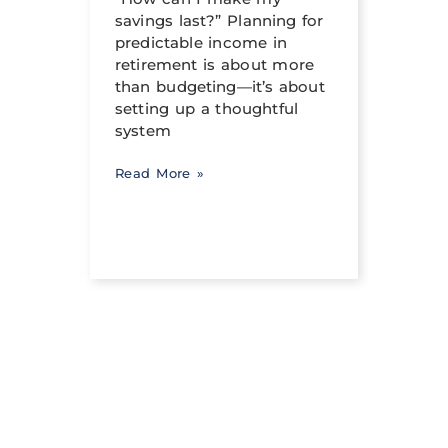
can h
savings last?” Planning for
its tr
income
predictable income in
abili
ng a
retirement is about more
signi
than budgeting—it’s about
occur
setting up a thoughtful
system
Read 
Read More »