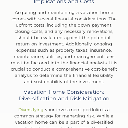
Implications and Costs
Acquiring and maintaining a vacation home
comes with several financial considerations. The
upfront costs, including the down payment,
closing costs, and any necessary renovations,
should be evaluated against the potential
return on investment. Additionally, ongoing
expenses such as property taxes, insurance,
maintenance, utilities, and management fees
must be factored into the financial analysis. It is
crucial to conduct a comprehensive cost-benefit
analysis to determine the financial feasibility
and sustainability of the investment.
Vacation Home Consideration:
Diversification and Risk Mitigation
Diversifying
your investment portfolio is a
common strategy for managing risk. While a
vacation home can be a part of a diversified