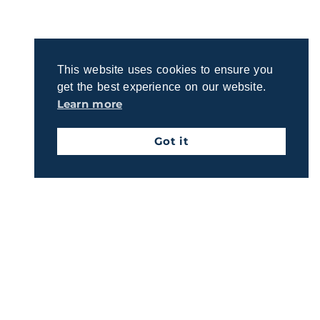
process for crafting a plan that reflects your
priorities.
This website uses cookies to ensure you
Get Started Today
get the best experience on our website.
Learn more
Got it