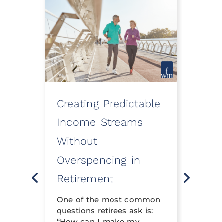
Creating Predictable
How
ooth
Income Streams
Eve
Without
a Fi
Overspending in
Rev
o
Retirement
Life 
t
neith
nning
One of the most common
financ
questions retirees ask is:
crafte
al
“How can I make my