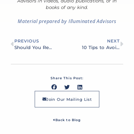
Advisors in videos, audio publications, or in
books of any kind.
Material prepared by Illuminated Advisors
PREVIOUS
NEXT
Should You Retire at the Same Time as Your Spouse?
10 Tips to Avoid Boredom in Retirement
Share This Post:
Join Our Mailing List
Back to Blog