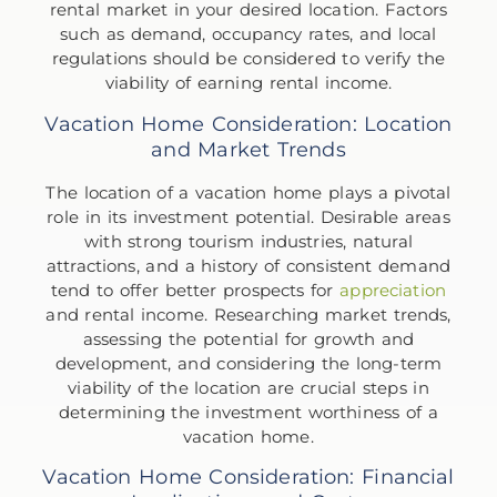
rental market in your desired location. Factors
such as demand, occupancy rates, and local
regulations should be considered to verify the
viability of earning rental income.
Vacation Home Consideration: Location
and Market Trends
The location of a vacation home plays a pivotal
role in its investment potential. Desirable areas
with strong tourism industries, natural
attractions, and a history of consistent demand
tend to offer better prospects for
appreciation
and rental income. Researching market trends,
assessing the potential for growth and
development, and considering the long-term
viability of the location are crucial steps in
determining the investment worthiness of a
vacation home.
Vacation Home Consideration: Financial