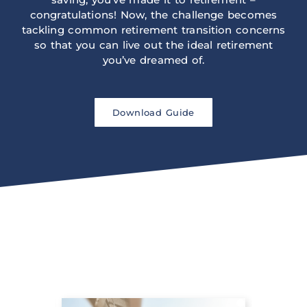
congratulations! Now, the challenge becomes
tackling common retirement transition concerns
so that you can live out the ideal retirement
you’ve dreamed of.
Download Guide