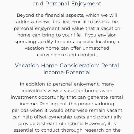
and Personal Enjoyment
Beyond the financial aspects, which we will
address below, it is first crucial to assess the
personal enjoyment and value that a vacation
home can bring to your life. If you envision
spending quality time in a specific location, a
vacation home can offer unmatched
convenience and comfort.
Vacation Home Consideration: Rental
Income Potential
In addition to personal enjoyment, many
individuals view a vacation home as an
investment opportunity that can generate rental
income. Renting out the property during
periods when it would otherwise remain vacant
can help offset ownership costs and potentially
provide a stream of income. However, it is
essential to conduct thorough research on the