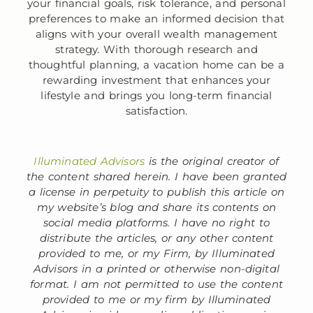
your financial goals, risk tolerance, and personal
preferences to make an informed decision that
aligns with your overall wealth management
strategy. With thorough research and
thoughtful planning, a vacation home can be a
rewarding investment that enhances your
lifestyle and brings you long-term financial
satisfaction.
Illuminated Advisors
is the original creator of
the content shared herein. I have been granted
a license in perpetuity to publish this article on
my website’s blog and share its contents on
social media platforms. I have no right to
distribute the articles, or any other content
provided to me, or my Firm, by Illuminated
Advisors in a printed or otherwise non-digital
format. I am not permitted to use the content
provided to me or my firm by Illuminated