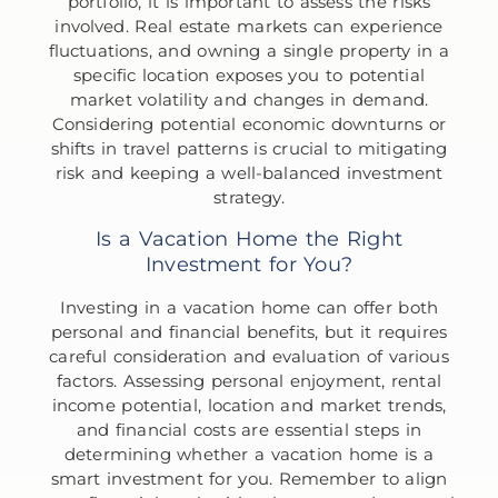
portfolio, it is important to assess the risks
involved. Real estate markets can experience
fluctuations, and owning a single property in a
specific location exposes you to potential
market volatility and changes in demand.
Considering potential economic downturns or
shifts in travel patterns is crucial to mitigating
risk and keeping a well-balanced investment
strategy.
Is a Vacation Home the Right
Investment for You?
Investing in a vacation home can offer both
personal and financial benefits, but it requires
careful consideration and evaluation of various
factors. Assessing personal enjoyment, rental
income potential, location and market trends,
and financial costs are essential steps in
determining whether a vacation home is a
smart investment for you. Remember to align