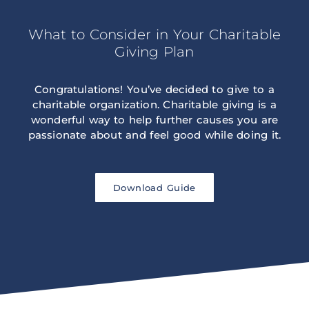
What to Consider in Your Charitable
Giving Plan
Congratulations! You’ve decided to give to a
charitable organization. Charitable giving is a
wonderful way to help further causes you are
passionate about and feel good while doing it.
Download Guide