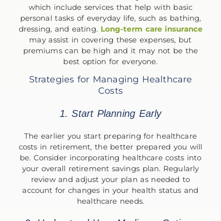
which include services that help with basic
personal tasks of everyday life, such as bathing,
dressing, and eating.
Long-term care insurance
may assist in covering these expenses, but
premiums can be high and it may not be the
best option for everyone.
Strategies for Managing Healthcare
Costs
1. Start Planning Early
The earlier you start preparing for healthcare
costs in retirement, the better prepared you will
be. Consider incorporating healthcare costs into
your overall retirement savings plan. Regularly
review and adjust your plan as needed to
account for changes in your health status and
healthcare needs.