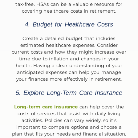
tax-free. HSAs can be a valuable resource for
covering healthcare costs in retirement.
4. Budget for Healthcare Costs
Create a detailed budget that includes
estimated healthcare expenses. Consider
current costs and how they might increase over
time due to inflation and changes in your
health. Having a clear understanding of your
anticipated expenses can help you manage
your finances more effectively in retirement.
5. Explore Long-Term Care Insurance
Long-term care insurance
can help cover the
costs of services that assist with daily living
activities. Policies can vary widely, so it’s
important to compare options and choose a
plan that fits your needs and financial situation.