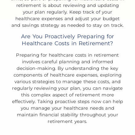
retirement is about reviewing and updating
your plan regularly. Keep track of your
healthcare expenses and adjust your budget
and savings strategy as needed to stay on track.
Are You Proactively Preparing for
Healthcare Costs in Retirement?
Preparing for healthcare costs in retirement
involves careful planning and informed
decision-making. By understanding the key
components of healthcare expenses, exploring
various strategies to manage these costs, and
regularly reviewing your plan, you can navigate
this complex aspect of retirement more
effectively. Taking proactive steps now can help
you manage your healthcare needs and
maintain financial stability throughout your
retirement years.