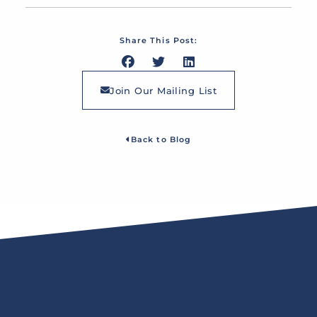
Share This Post:
Join Our Mailing List
Back to Blog