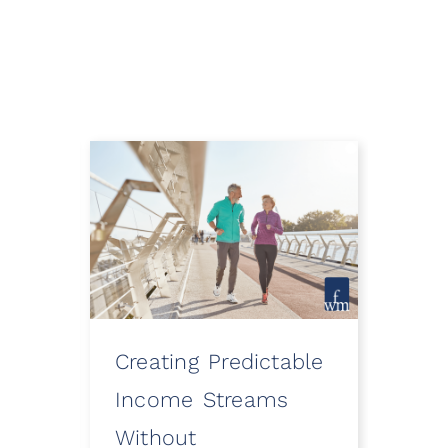
Creating Predictable
How
ooth
Income Streams
Eve
Without
a Fi