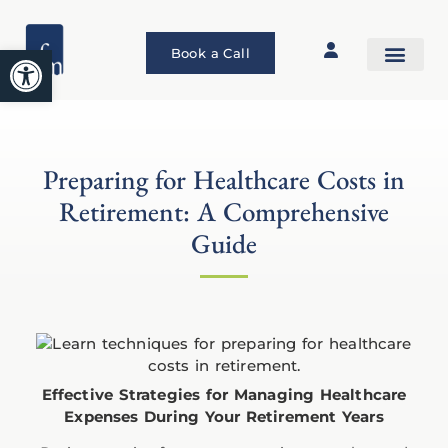
Open toolbar
Book a Call
Preparing for Healthcare Costs in
Retirement: A Comprehensive
Guide
Effective Strategies for Managing Healthcare
Expenses During Your Retirement Years