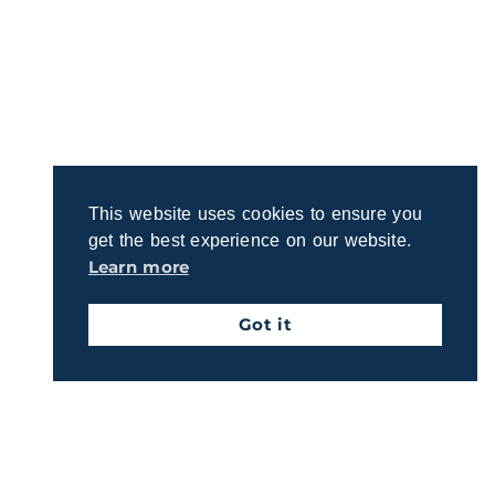
This website uses cookies to ensure you
get the best experience on our website.
Learn more
Got it
Discover a Clearer Path to Retirement
Planning for retirement can feel overwhelming.
Connect with us to learn about our straightforward
process for crafting a plan that reflects your
priorities.