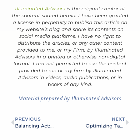
Illuminated Advisors
is the original creator of
the content shared herein. I have been granted
a license in perpetuity to publish this article on
my website’s blog and share its contents on
social media platforms. I have no right to
distribute the articles, or any other content
provided to me, or my Firm, by Illuminated
Advisors in a printed or otherwise non-digital
format. I am not permitted to use the content
provided to me or my firm by Illuminated
Advisors in videos, audio publications, or in
books of any kind.
Material prepared by Illuminated Advisors
PREVIOUS
NEXT
Balancing Act: Risk Management in Your Investment Portfolio
Optimizing Tax Efficiency: Strategies for Minimizing Tax Liability