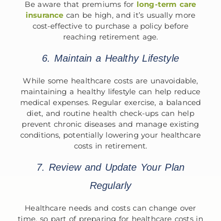
Be aware that premiums for
long-term care
insurance
can be high, and it’s usually more
cost-effective to purchase a policy before
reaching retirement age.
6. Maintain a Healthy Lifestyle
While some healthcare costs are unavoidable,
maintaining a healthy lifestyle can help reduce
medical expenses. Regular exercise, a balanced
diet, and routine health check-ups can help
prevent chronic diseases and manage existing
conditions, potentially lowering your healthcare
costs in retirement.
7. Review and Update Your Plan
Regularly
Healthcare needs and costs can change over
time, so part of preparing for healthcare costs in