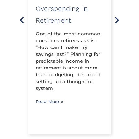
Overspending in
Rev
o
Retirement
Life 
t
neith
nning
One of the most common
financ
questions retirees ask is:
crafte
al
“How can I make my
can h
savings last?” Planning for
its tr
income
predictable income in
abili
ng a
retirement is about more
signi
than budgeting—it’s about
occur
setting up a thoughtful
system
Read 
Read More »