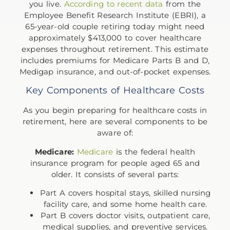
you live.
According to recent data
from the
Employee Benefit Research Institute (EBRI), a
65-year-old couple retiring today might need
approximately $413,000 to cover healthcare
expenses throughout retirement. This estimate
includes premiums for Medicare Parts B and D,
Medigap insurance, and out-of-pocket expenses.
Key Components of Healthcare Costs
As you begin preparing for healthcare costs in
retirement, here are several components to be
aware of:
Medicare:
Medicare
is the federal health
insurance program for people aged 65 and
older. It consists of several parts:
Part A covers hospital stays, skilled nursing
facility care, and some home health care.
Part B covers doctor visits, outpatient care,
medical supplies, and preventive services.