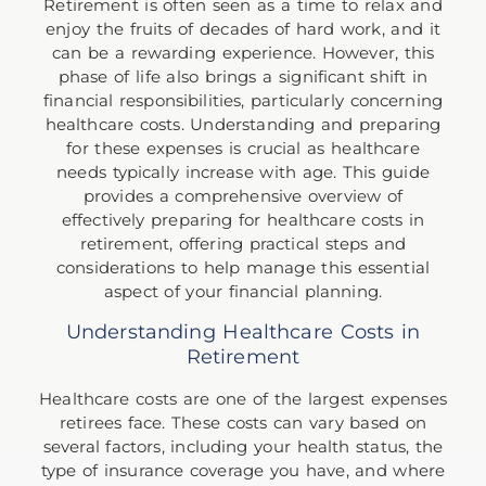
Retirement is often seen as a time to relax and
enjoy the fruits of decades of hard work, and it
can be a rewarding experience. However, this
phase of life also brings a significant shift in
financial responsibilities, particularly concerning
healthcare costs. Understanding and preparing
for these expenses is crucial as healthcare
needs typically increase with age. This guide
provides a comprehensive overview of
effectively preparing for healthcare costs in
retirement, offering practical steps and
considerations to help manage this essential
aspect of your financial planning.
Understanding Healthcare Costs in
Retirement
Healthcare costs are one of the largest expenses
retirees face. These costs can vary based on
several factors, including your health status, the
type of insurance coverage you have, and where