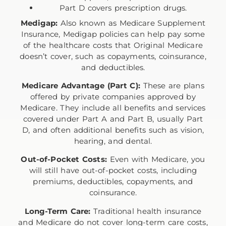
Part D covers prescription drugs.
Medigap:
Also known as Medicare Supplement
Insurance, Medigap policies can help pay some
of the healthcare costs that Original Medicare
doesn’t cover, such as copayments, coinsurance,
and deductibles.
Medicare Advantage (Part C):
These are plans
offered by private companies approved by
Medicare. They include all benefits and services
covered under Part A and Part B, usually Part
D, and often additional benefits such as vision,
hearing, and dental.
Out-of-Pocket Costs:
Even with Medicare, you
will still have out-of-pocket costs, including
premiums, deductibles, copayments, and
coinsurance.
Long-Term Care:
Traditional health insurance
and Medicare do not cover long-term care costs,