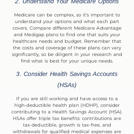
2. Understand Your Medicare Options
Medicare can be complex, so it’s important to
understand your options and what each part
covers. Compare different Medicare Advantage
and Medigap plans to find one that suits your
healthcare needs and budget. Remember that
the costs and coverage of these plans can vary
significantly, so be diligent in your research and
find what is best for your unique needs.
3. Consider Health Savings Accounts
(HSAs)
If you are still working and have access to a
high-deductible health plan (HDHP), consider
contributing to a Health Savings Account (HSA).
HSAs offer triple tax benefits: contributions are
tax-deductible, growth is tax-free, and
withdrawals for qualified medical expenses are