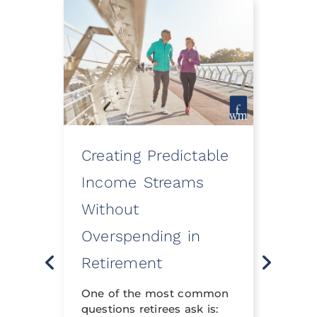
Creating Predictable
How
ooth
Income Streams
Eve
Without
a Fi
Overspending in
Rev
o
Retirement
Life 
t
neith
nning
One of the most common
financ
questions retirees ask is:
crafte