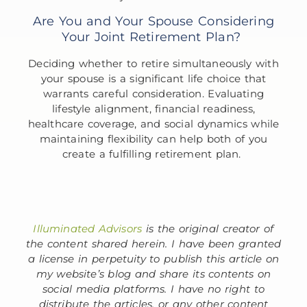
Are You and Your Spouse Considering
Your Joint Retirement Plan?
Deciding whether to retire simultaneously with
your spouse is a significant life choice that
warrants careful consideration. Evaluating
lifestyle alignment, financial readiness,
healthcare coverage, and social dynamics while
maintaining flexibility can help both of you
create a fulfilling retirement plan.
Illuminated Advisors
is the original creator of
the content shared herein. I have been granted
a license in perpetuity to publish this article on
my website’s blog and share its contents on
social media platforms. I have no right to
distribute the articles, or any other content