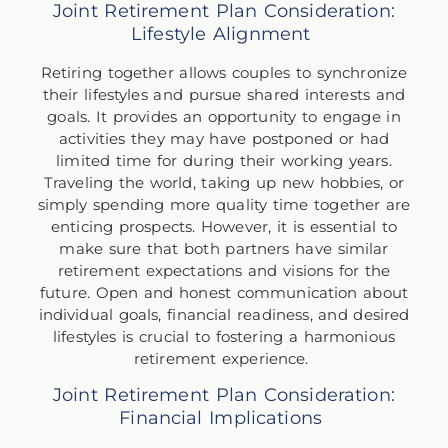
Joint Retirement Plan Consideration:
Lifestyle Alignment
Retiring together allows couples to synchronize
their lifestyles and pursue shared interests and
goals. It provides an opportunity to engage in
activities they may have postponed or had
limited time for during their working years.
Traveling the world, taking up new hobbies, or
simply spending more quality time together are
enticing prospects. However, it is essential to
make sure that both partners have similar
retirement expectations and visions for the
future. Open and honest communication about
individual goals, financial readiness, and desired
lifestyles is crucial to fostering a harmonious
retirement experience.
Joint Retirement Plan Consideration:
Financial Implications