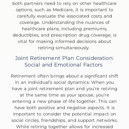
both partners need to rely on other healthcare
options, such as Medicare, it is important to
carefully evaluate the associated costs and
coverage. Understanding the nuances of
healthcare plans, including premiums,
deductibles, and prescription drug coverage, is
vital for making informed decisions about
retiring simultaneously.
Joint Retirement Plan Consideration:
Social and Emotional Factors
Retirement often brings about a significant shift
in an individual’s social dynamics. When you
have a joint retirement plan and you’re retiring
at the same time as your spouse, you’re
entering a new phase of life together. This can
have both positive and negative aspects. It is
important to consider the potential impact on
social circles, friendships, and support networks.
While retiring together allows for increased