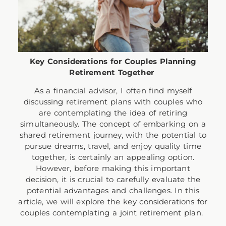
Key Considerations for Couples Planning
Retirement Together
As a financial advisor, I often find myself
discussing retirement plans with couples who
are contemplating the idea of retiring
simultaneously. The concept of embarking on a
shared retirement journey, with the potential to
pursue dreams, travel, and enjoy quality time
together, is certainly an appealing option.
However, before making this important
decision, it is crucial to carefully evaluate the
potential advantages and challenges. In this
article, we will explore the key considerations for
couples contemplating a joint retirement plan.