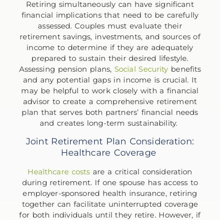
Retiring simultaneously can have significant
financial implications that need to be carefully
assessed. Couples must evaluate their
retirement savings, investments, and sources of
income to determine if they are adequately
prepared to sustain their desired lifestyle.
Assessing pension plans,
Social Security
benefits
and any potential gaps in income is crucial. It
may be helpful to work closely with a financial
advisor to create a comprehensive retirement
plan that serves both partners’ financial needs
and creates long-term sustainability.
Joint Retirement Plan Consideration:
Healthcare Coverage
Healthcare costs
are a critical consideration
during retirement. If one spouse has access to
employer-sponsored health insurance, retiring
together can facilitate uninterrupted coverage
for both individuals until they retire. However, if