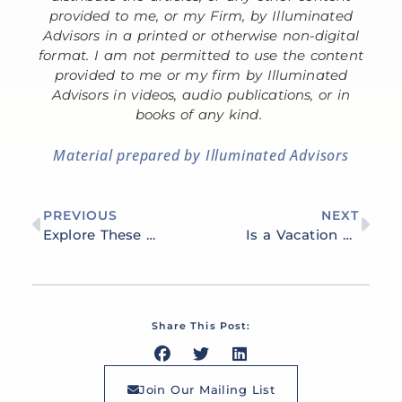
provided to me, or my Firm, by Illuminated
Advisors in a printed or otherwise non-digital
format. I am not permitted to use the content
provided to me or my firm by Illuminated
Advisors in videos, audio publications, or in
books of any kind.
Material prepared by Illuminated Advisors
PREVIOUS
NEXT
Explore These 7 Strategies to Grow Your Financial Portfolio
Is a Vacation Home a Smart Investment?
Share This Post:
Join Our Mailing List