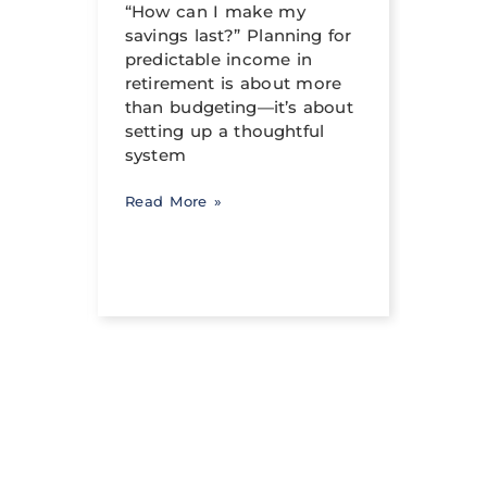
al
“How can I make my
can h
savings last?” Planning for
its tr
income
predictable income in
abili
ng a
retirement is about more
signi
than budgeting—it’s about
occur
setting up a thoughtful
system
Read 
Read More »