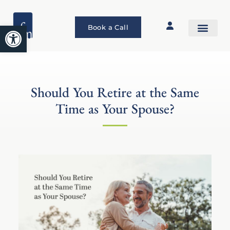
Open toolbar
Book a Call
Should You Retire at the Same
Time as Your Spouse?