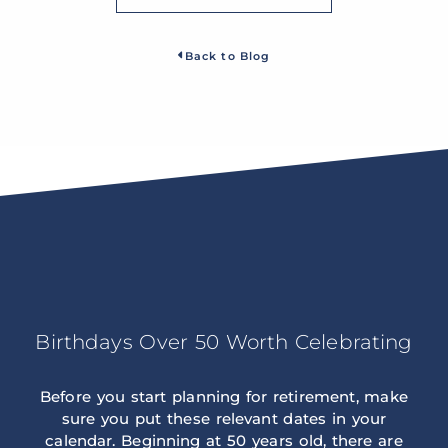
Back to Blog
Birthdays Over 50 Worth Celebrating
Before you start planning for retirement, make
sure you put these relevant dates in your
calendar. Beginning at 50 years old, there are