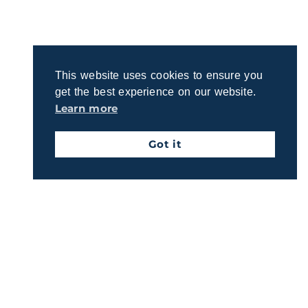
Connect with us to learn about our straightforward
process for crafting a plan that reflects your
priorities.
This website uses cookies to ensure you
Get Started Today
get the best experience on our website.
Learn more
Got it