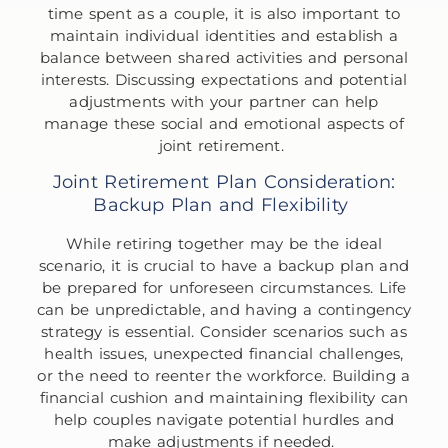
time spent as a couple, it is also important to
maintain individual identities and establish a
balance between shared activities and personal
interests. Discussing expectations and potential
adjustments with your partner can help
manage these social and emotional aspects of
joint retirement.
Joint Retirement Plan Consideration:
Backup Plan and Flexibility
While retiring together may be the ideal
scenario, it is crucial to have a backup plan and
be prepared for unforeseen circumstances. Life
can be unpredictable, and having a contingency
strategy is essential. Consider scenarios such as
health issues, unexpected financial challenges,
or the need to reenter the workforce. Building a
financial cushion and maintaining flexibility can
help couples navigate potential hurdles and
make adjustments if needed.