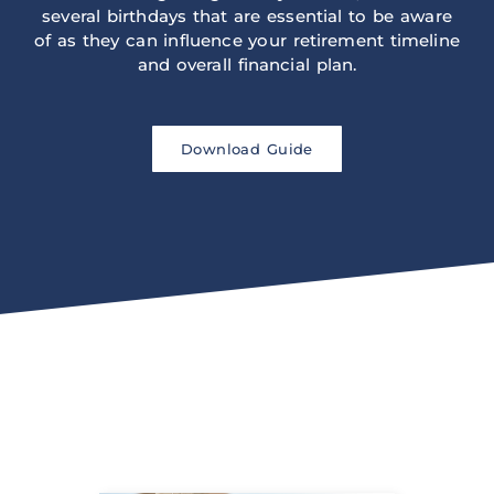
several birthdays that are essential to be aware
of as they can influence your retirement timeline
and overall financial plan.
Download Guide